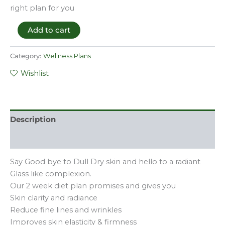
right plan for you
Add to cart
Category:
Wellness Plans
Wishlist
Description
Reviews (0)
Say Good bye to Dull Dry skin and hello to a radiant
Glass like complexion.
Our 2 week diet plan promises and gives you
Skin clarity and radiance
Reduce fine lines and wrinkles
Improves skin elasticity & firmness