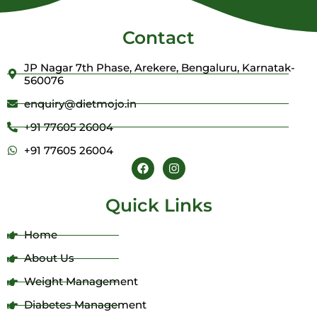
Contact
JP Nagar 7th Phase, Arekere, Bengaluru, Karnatak-
560076
enquiry@dietmojo.in
+91 77605 26004
+91 77605 26004
F
I
a
n
c
s
e
t
Quick Links
b
a
o
g
o
r
Home
k
a
m
About Us
Weight Management
Diabetes Management