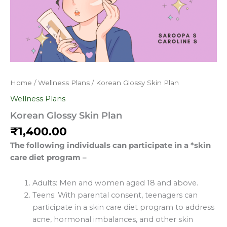
Home
/
Wellness Plans
/ Korean Glossy Skin Plan
Wellness Plans
Korean Glossy Skin Plan
₹
1,400.00
The following individuals can participate in a *skin
care diet program –
Adults: Men and women aged 18 and above.
Teens: With parental consent, teenagers can
participate in a skin care diet program to address
acne, hormonal imbalances, and other skin