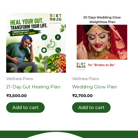
Wellness Plans
Wellness Plans
21-Day Gut Healing Plan
Wedding Glow Plan
₹
3,500.00
₹
2,700.00
Add to cart
Add to cart