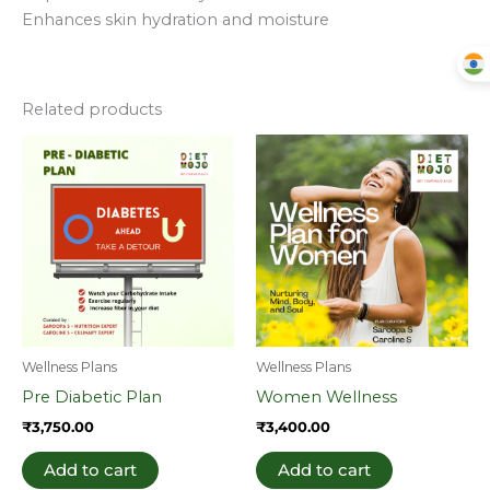
Enhances skin hydration and moisture
Related products
Wellness Plans
Wellness Plans
Pre Diabetic Plan
Women Wellness
₹
3,750.00
₹
3,400.00
Add to cart
Add to cart