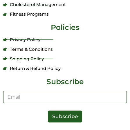
Cholesterol Management
Fitness Programs
Policies
Privacy Policy
Terms & Conditions
Shipping Policy
Return & Refund Policy
Subscribe
E
m
a
i
l
Subscribe
*