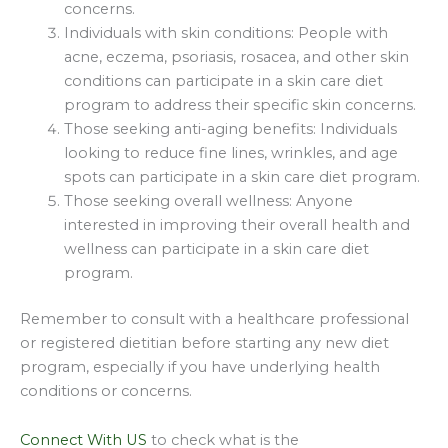
concerns.
Individuals with skin conditions: People with
acne, eczema, psoriasis, rosacea, and other skin
conditions can participate in a skin care diet
program to address their specific skin concerns.
Those seeking anti-aging benefits: Individuals
looking to reduce fine lines, wrinkles, and age
spots can participate in a skin care diet program.
Those seeking overall wellness: Anyone
interested in improving their overall health and
wellness can participate in a skin care diet
program.
Remember to consult with a healthcare professional
or registered dietitian before starting any new diet
program, especially if you have underlying health
conditions or concerns.
Connect With US
to check what is the