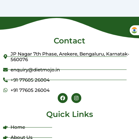
Contact
JP Nagar 7th Phase, Arekere, Bengaluru, Karnatak-
560076
enquiry@dietmojo.in
+91 77605 26004
+91 77605 26004
F
I
a
n
c
s
e
t
Quick Links
b
a
o
g
o
r
Home
k
a
m
About Us