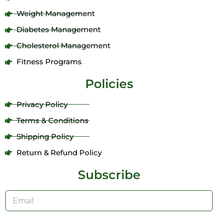
Weight Management
Diabetes Management
Cholesterol Management
Fitness Programs
Policies
Privacy Policy
Terms & Conditions
Shipping Policy
Return & Refund Policy
Subscribe
E
m
a