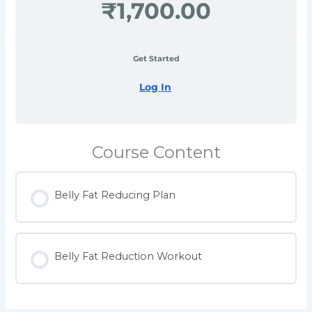
₹1,700.00
Get Started
Log In
Course Content
Belly Fat Reducing Plan
Belly Fat Reduction Workout