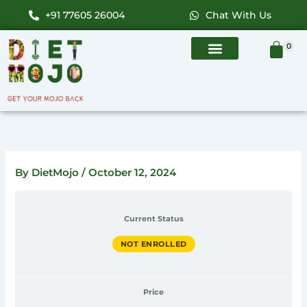
Skip
+91 77605 26004
Chat With Us
to
content
0
By
DietMojo
/
October 12, 2024
Current Status
NOT ENROLLED
Price